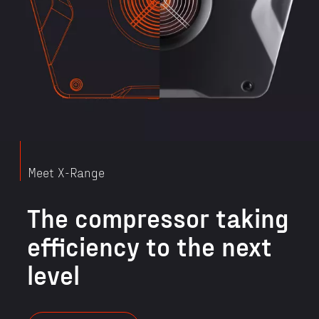
Meet X-Range
The compressor taking
efficiency to the next
level