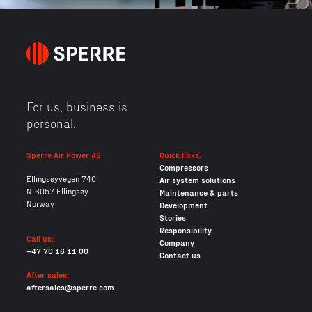
For us, business is
personal.
Sperre Air Power AS
Quick links:
Compressors
Ellingsøyvegen 740
Air system solutions
N-6057 Ellingsøy
Maintenance & parts
Norway
Development
Stories
Responsibility
Call us:
Company
+47 70 16 11 00
Contact us
After sales:
aftersales@sperre.com