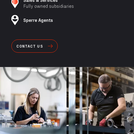
Fully owned subsidiaries
Sperre Agents
CONTACT US