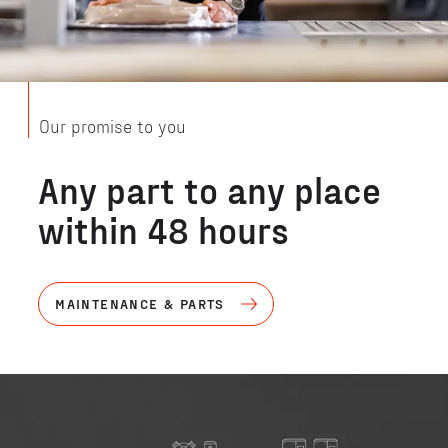
Our promise to you
Any part to any place
within 48 hours
MAINTENANCE & PARTS