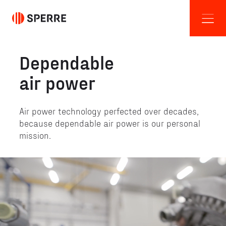
Dependable
air power
Air power technology perfected over decades,
because dependable air power is our personal
mission.