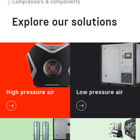
Compressors & components
Explore our solutions
High pressure air
Low pressure air