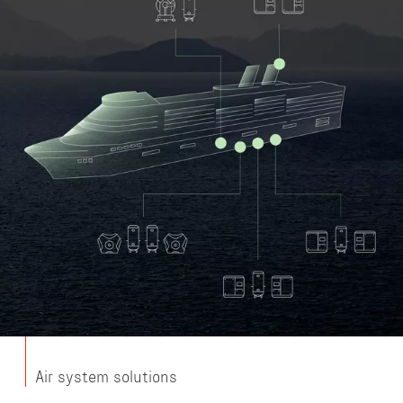
Air system solutions