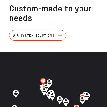
Custom-made to your
needs
AIR SYSTEM SOLUTIONS