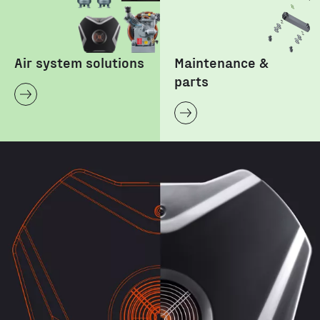
Air system solutions
Maintenance &
parts