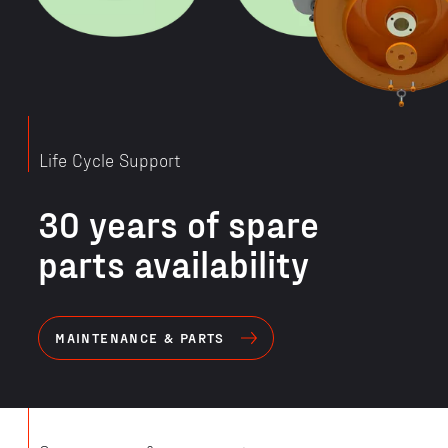
Life Cycle Support
30 years of spare
parts availability
MAINTENANCE & PARTS