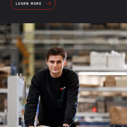
LEARN MORE