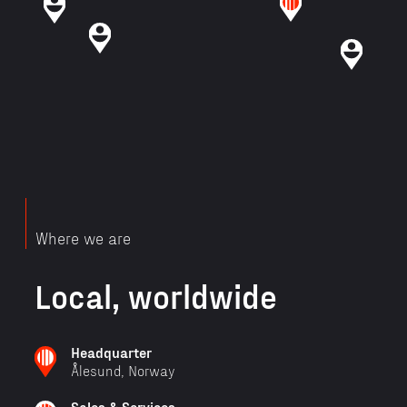
Where we are
Local, worldwide
Headquarter
Ålesund, Norway
Sales & Services