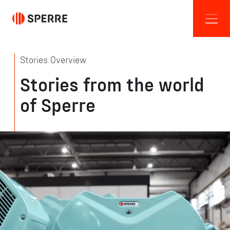
Stories Overview
Stories from the world
of Sperre