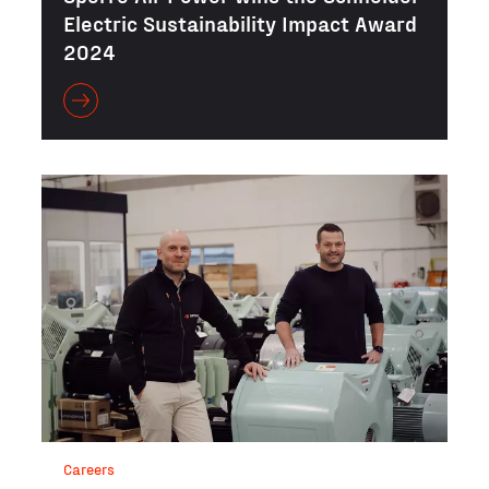
Electric Sustainability Impact Award
2024
Careers