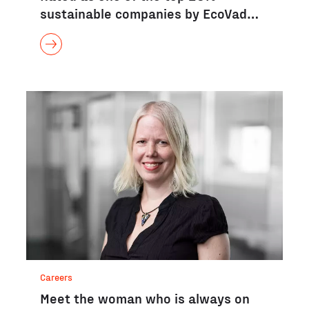
sustainable companies by EcoVad…
Careers
Meet the woman who is always on