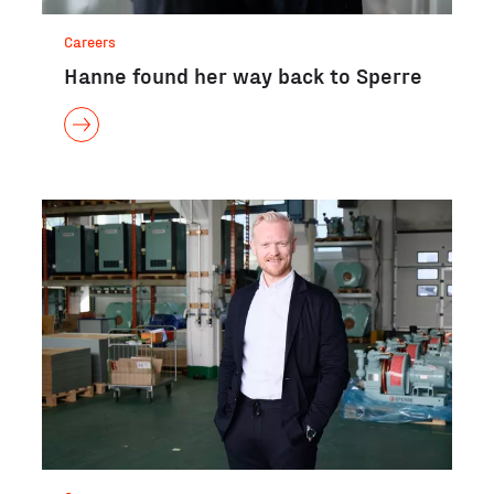
Careers
Hanne found her way back to Sperre