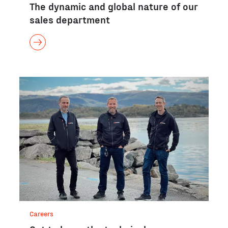
The dynamic and global nature of our
sales department
Careers