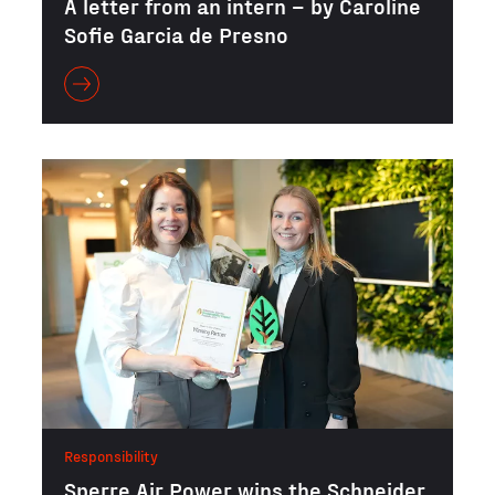
A letter from an intern – by Caroline
Sofie Garcia de Presno
Responsibility
Sperre Air Power wins the Schneider