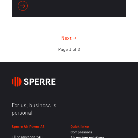
Next →
Page 1 of 2
For us, business is
personal.
Sperre Air Power AS
Quick links:
Compressors
Ellingsøyvegen 740
Air system solutions