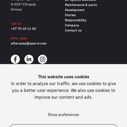
N-6057 Ellingsøy
Maintenance & parts
Norway
Development
Stories
Responsibility
Call us:
Company
+47 70 16 11 00
Contact us
After sales:
aftersales@sperre.com
This website uses cookies
All content © 2026 Sperre Air Power AS
In order to analyze our traffic, we use cookies to give
Privacy policy
you a better user experience. We also use cookies to
Cookies
improve our content and ads.
In compliance and certified
Show preferences