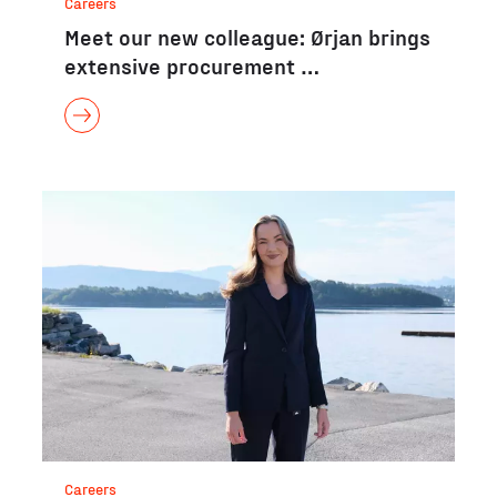
Careers
Meet our new colleague: Ørjan brings
extensive procurement …
Careers