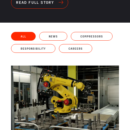
READ FULL STORY
ALL
NEWS
COMPRESSORS
RESPONSIBILITY
CAREERS