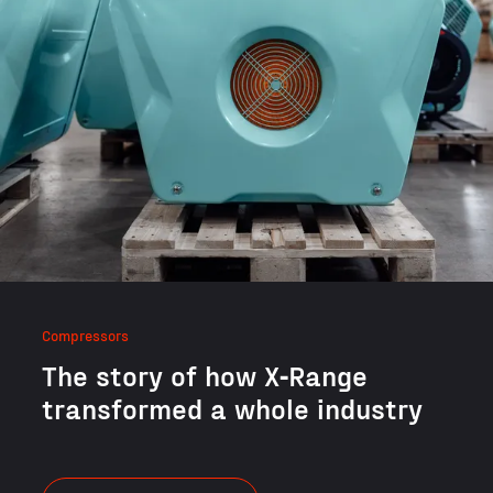
Compressors
The sto­ry of how X‑Range
trans­formed a whole industry