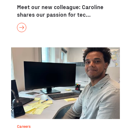
Meet our new colleague: Caroline
shares our passion for tec…
Careers