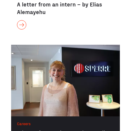
A letter from an intern – by Elias
Alemayehu
Careers