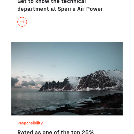
Get to know the technical
department at Sperre Air Power
Responsibility
Rated as one of the top 25%