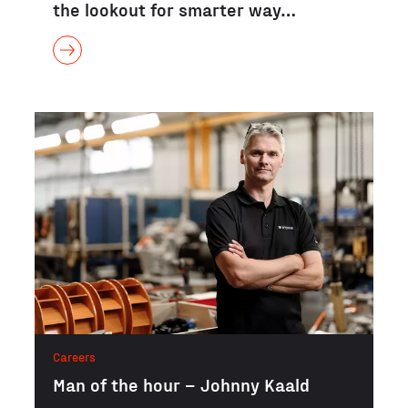
the lookout for smarter way…
Careers
Man of the hour – Johnny Kaald