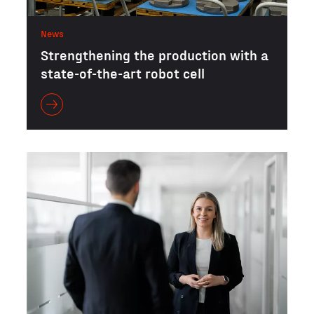
News
Strengthening the production with a
state-of-the-art robot cell