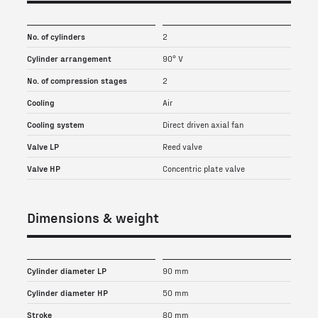
No. of cylinders
2
Cylinder arrangement
90° V
No. of compression stages
2
Cooling
Air
Cooling system
Direct driven axial fan
Valve LP
Reed valve
Valve HP
Concentric plate valve
Dimensions & weight
Cylinder diameter LP
90 mm
Cylinder diameter HP
50 mm
Stroke
80 mm