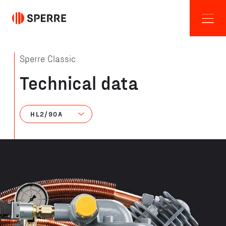
Sperre Classic
Technical data