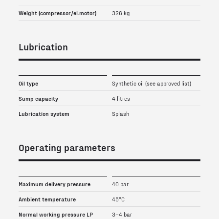
Weight (compressor/el.motor)
326 kg
Lubrication
Oil type
Synthetic oil (see approved list)
Sump capacity
4 litres
Lubrication system
Splash
Operating parameters
Maximum delivery pressure
40 bar
Ambient temperature
45°C
Normal working pressure LP
3–4 bar