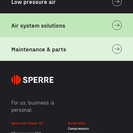
Low pressure air
Air system solutions
Maintenance & parts
For us, business is
personal.
Sperre Air Power AS
Quick links:
Compressors