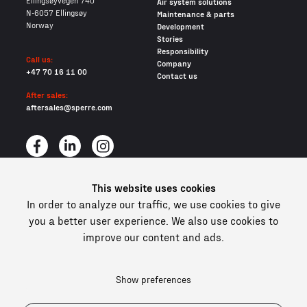
Ellingsøyvegen 740
Air system solutions
N-6057 Ellingsøy
Maintenance & parts
Norway
Development
Stories
Responsibility
Call us:
Company
+47 70 16 11 00
Contact us
After sales:
aftersales@sperre.com
This website uses cookies
All content © 2026 Sperre Air Power AS
In order to analyze our traffic, we use cookies to give
Privacy policy
Cookies
you a better user experience. We also use cookies to
improve our content and ads.
In compliance and certified
Show preferences