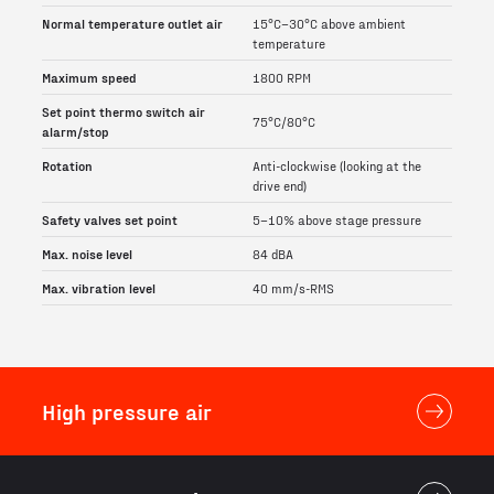
Normal temperature outlet air
15°C–30°C above ambient
temperature
Maximum speed
1800 RPM
Set point thermo switch air
75°C/80°C
alarm/stop
Rotation
Anti-clockwise (looking at the
drive end)
Safety valves set point
5–10% above stage pressure
Max. noise level
84 dBA
Max. vibration level
40 mm/s-RMS
High pressure air