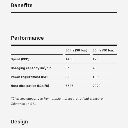
Benefits
Performance
50 Hz (30 bar)
60 Hz (30 bar)
Speed (RPM)
1450
1750
Charging capacity (m³/h)*
35
40
Power requirement (kW)
8,2
10,3
Heat dissipation (kCal/h)
6346
7972
*Charging capacity is from ambient pressure to final pressure.
Tolerance +/-5%.
Design