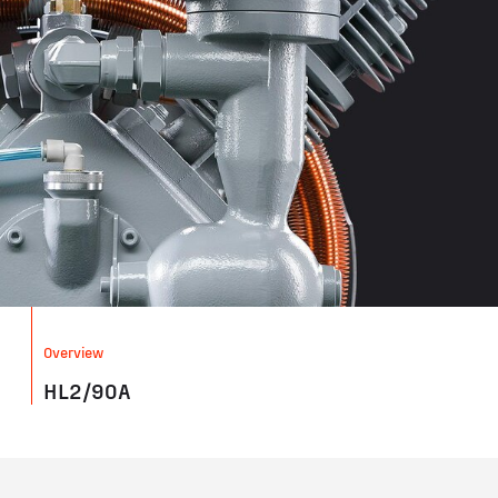
Overview
HL2/90A