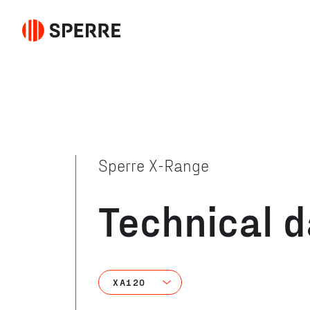
Sperre X-Range
Technical 