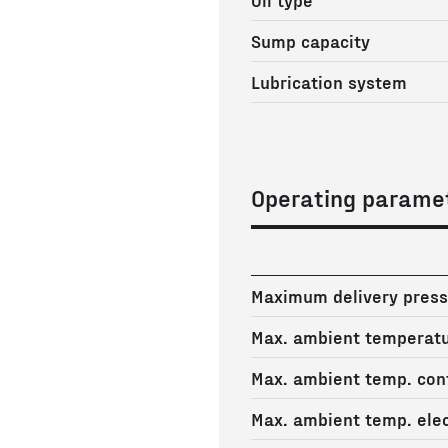
Sump capacity
Lubrication system
Operating parame
Maximum delivery press
Max. ambient temperat
Max. ambient temp. cont
Max. ambient temp. elec