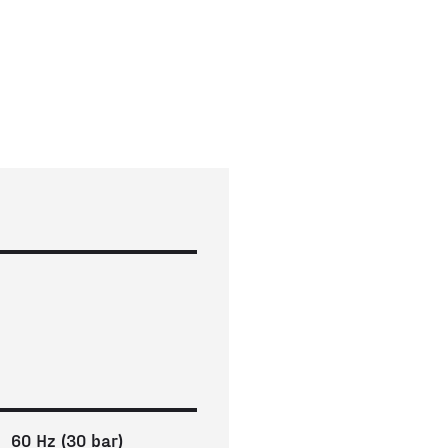
60 Hz (30 bar)