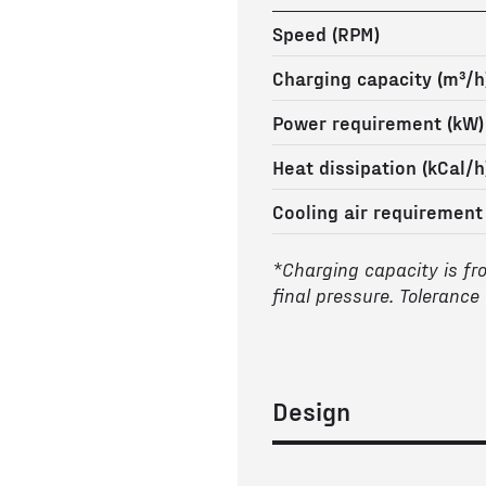
Speed (RPM)
Charging capacity (m³/h
Power requirement (kW)
Heat dissipation (kCal/h
Cooling air requirement
*Charging capacity is fr
final pressure. Tolerance
Design