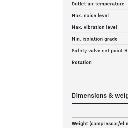
Outlet air temperature
Max. noise level
Max. vibration level
Min. isolation grade
Safety valve set point H
Rotation
Dimensions & wei
Weight (compressor/el.