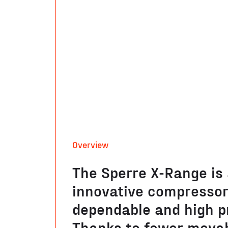
Overview
The Sperre X-Range is
innovative compressor,
dependable and high p
Thanks to fewer movab