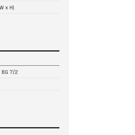
W x H)
5 BG 7/2