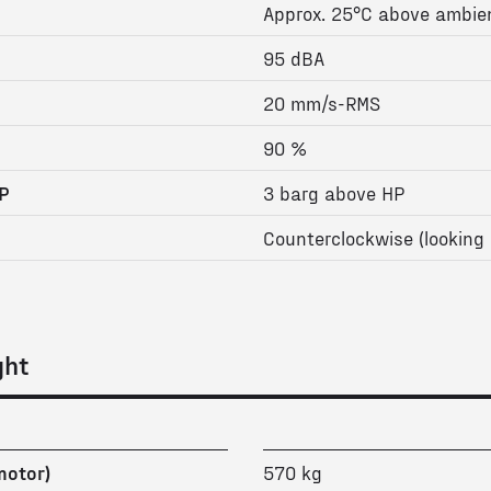
Approx. 25°C above ambie
95 dBA
20 mm/s-RMS
90 %
P
3 barg above HP
Counterclockwise (looking 
ght
motor)
570 kg