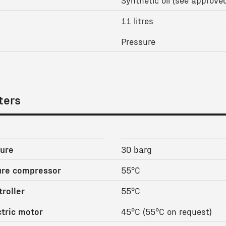
11 litres
Pressure
ters
ure
30 barg
ure compressor
55°C
roller
55°C
tric motor
45°C (55°C on request)