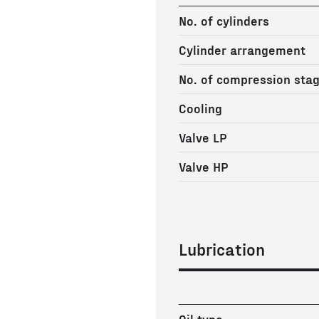
No. of cylinders
Cylinder arrangement
No. of compression sta
Cooling
Valve LP
Valve HP
Lubrication
Oil type