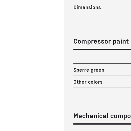
Dimensions
Compressor paint
Sperre green
Other colors
Mechanical compo