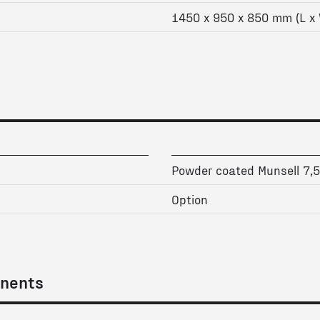
1450 x 950 x 850 mm (L x 
Powder coated Munsell 7,
Option
nents