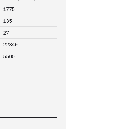
1775
135
27
22349
5500