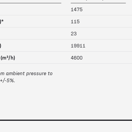
1475
)*
115
23
)
19911
 (m³/h)
4600
om ambient pressure to
 +/-5%.