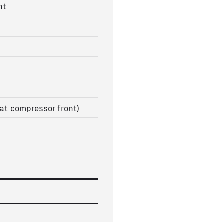
nt
at compressor front)