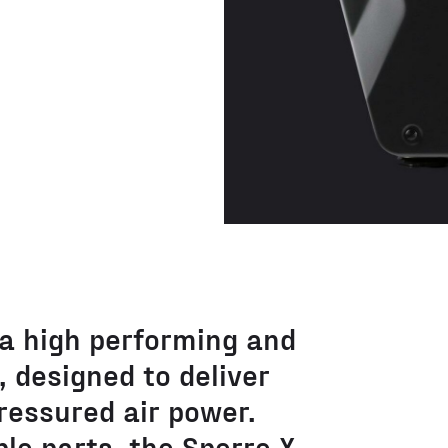
 a high performing and
 designed to deliver
ressured air power.
le parts, the Sperre X-