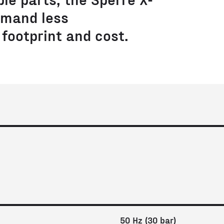
mand less
footprint and cost.
50 Hz (30 bar)