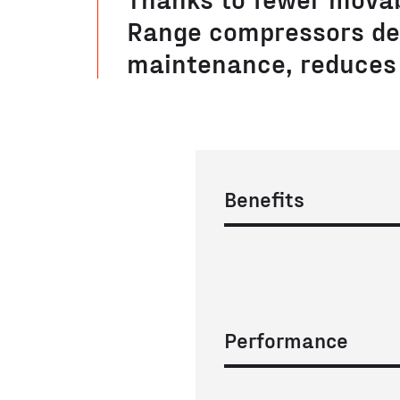
Range compressors de
maintenance, reduces 
Benefits
Performance