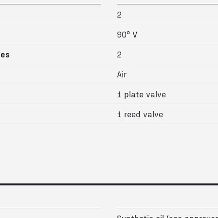
2
90° V
ges
2
Air
1 plate valve
1 reed valve
Synthetic oil (see approved