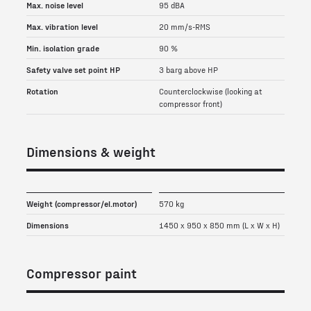
Max. noise level
95 dBA
Max. vibration level
20 mm/s-RMS
Min. isolation grade
90 %
Safety valve set point HP
3 barg above HP
Rotation
Counterclockwise (looking at
compressor front)
Dimensions & weight
Weight (compressor/el.motor)
570 kg
Dimensions
1450 x 950 x 850 mm (L x W x H)
Compressor paint