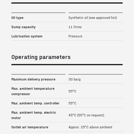
Oil type
Synthetic oil (see approved list)
Sump capacity
11 litres
Lubrication system
Pressure
Operating parameters
Maximum delivery pressure
30 barg
Max. ambient temperature
55°C
compressor
Max. ambient temp. controller
55°C
Max. ambient temp. electric
45°C (55°C on request)
motor
Outlet air temperature
Approx. 25°C above ambient