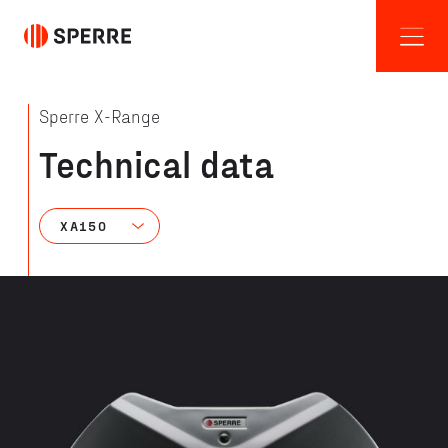
Sperre X-Range
Technical data