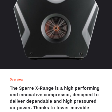
Overview
The Sperre X-Range is a high performing
and innovative compressor, designed to
deliver dependable and high pressured
air power. Thanks to fewer movable