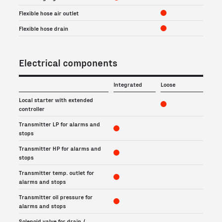
Flexible hose air outlet
Flexible hose drain
Electrical components
Integrated
Loose
Local starter with extended
controller
Transmitter LP for alarms and
stops
Transmitter HP for alarms and
stops
Transmitter temp. outlet for
alarms and stops
Transmitter oil pressure for
alarms and stops
Solenoid valve for drain /