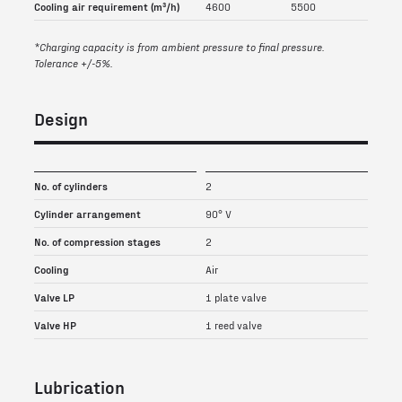
Cooling air requirement (m³/h)
4600
5500
*Charging capacity is from ambient pressure to final pressure.
Tolerance +/-5%.
Design
No. of cylinders
2
Cylinder arrangement
90° V
No. of compression stages
2
Cooling
Air
Valve LP
1 plate valve
Valve HP
1 reed valve
Lubrication