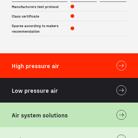
Manufacturers test protocol
Class certificate
Spares according to makers
recommendation
High pressure air
Low pressure air
Air system solutions