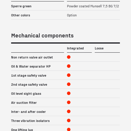
Sperre green
Powder coated Munsell 7,5 BG 7/2
Other colors
Option
Mechanical components
Integrated
Loose
Non return valve air outlet
Oil & Water separator HP
1st stage safety valve
2nd stage safety valve
Oil level sight glass
Air suction filter
Inter- and after cooler
Three vibration isolators
One lifting lug