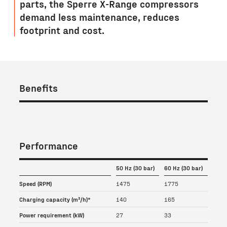
parts, the Sperre X-Range compressors
demand less maintenance, reduces
footprint and cost.
Benefits
Performance
50 Hz (30 bar)
60 Hz (30 bar)
Speed (RPM)
1475
1775
Charging capacity (m³/h)*
140
165
Power requirement (kW)
27
33