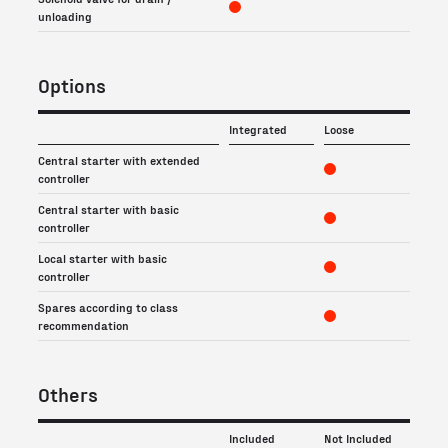
unloading
Options
Integrated
Loose
Central starter with extended
controller
Central starter with basic
controller
Local starter with basic
controller
Spares according to class
recommendation
Others
Included
Not Included