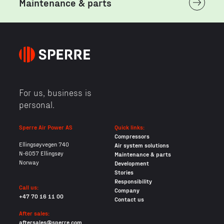
Maintenance & parts
For us, business is
personal.
Sperre Air Power AS
Quick links:
Compressors
Ellingsøyvegen 740
Air system solutions
N-6057 Ellingsøy
Maintenance & parts
Norway
Development
Stories
Responsibility
Call us:
Company
+47 70 16 11 00
Contact us
After sales:
aftersales@sperre.com