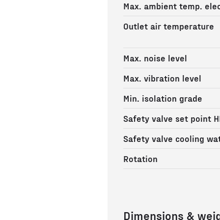
Max. ambient temp. elec
Outlet air temperature
Max. noise level
Max. vibration level
Min. isolation grade
Safety valve set point H
Safety valve cooling wa
Rotation
Dimensions & wei