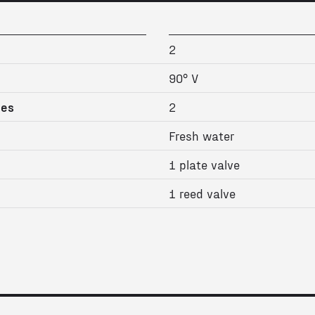
2
90° V
ges
2
Fresh water
1 plate valve
1 reed valve