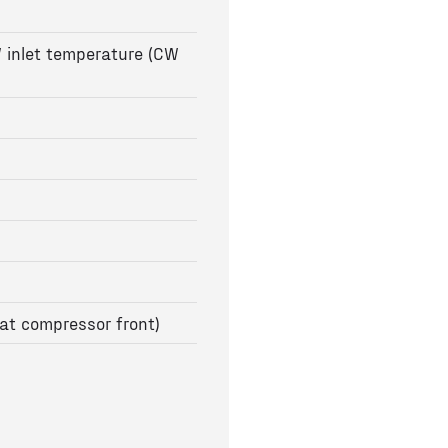
 inlet temperature (CW
at compressor front)