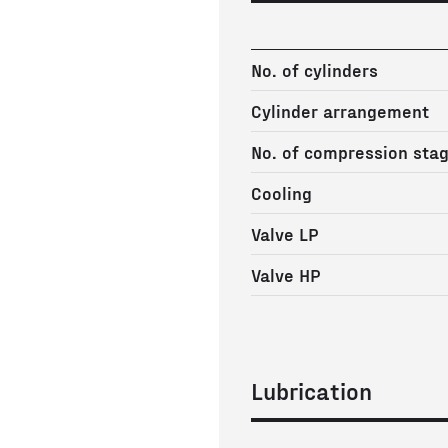
No. of cylinders
Cylinder arrangement
No. of compression sta
Cooling
Valve LP
Valve HP
Lubrication