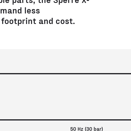
mand less
footprint and cost.
50 Hz (30 bar)