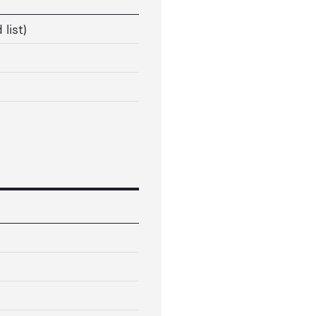
 list)