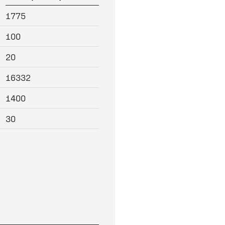
1775
100
20
16332
1400
30