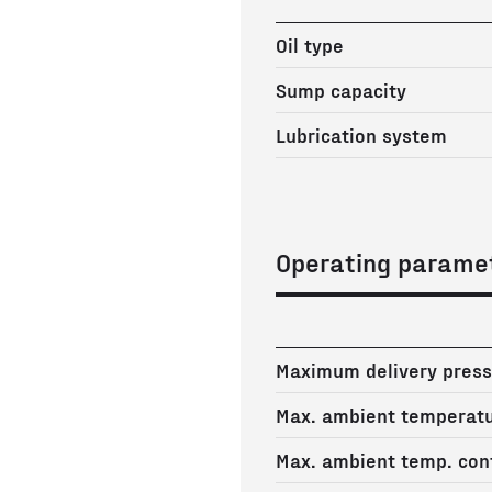
Oil type
Sump capacity
Lubrication system
Operating parame
Maximum delivery press
Max. ambient temperat
Max. ambient temp. cont