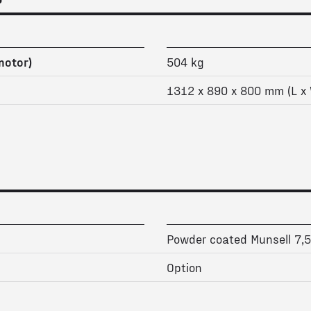
motor)
504 kg
1312 x 890 x 800 mm (L x 
Powder coated Munsell 7,
Option