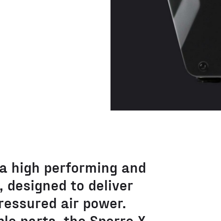
 a high performing and
 designed to deliver
ressured air power.
le parts, the Sperre X-