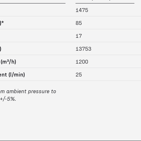
1475
)*
85
17
)
13753
 (m³/h)
1200
nt (l/min)
25
om ambient pressure to
 +/-5%.