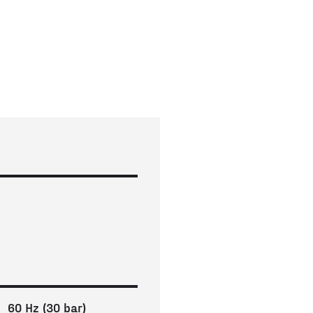
60 Hz (30 bar)