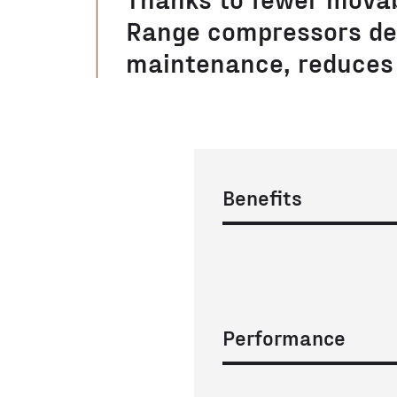
Range compressors de
maintenance, reduces 
Benefits
Performance