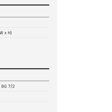
W x H)
5 BG 7/2