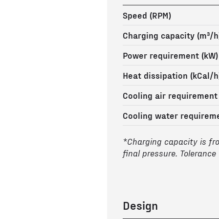
Speed (RPM)
Charging capacity (m³/h
Power requirement (kW)
Heat dissipation (kCal/h
Cooling air requirement
Cooling water requireme
*Charging capacity is fr
final pressure. Tolerance
Design