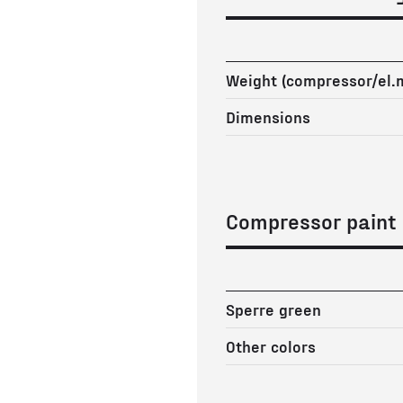
Weight (compressor/el.
Dimensions
Compressor paint
Sperre green
Other colors