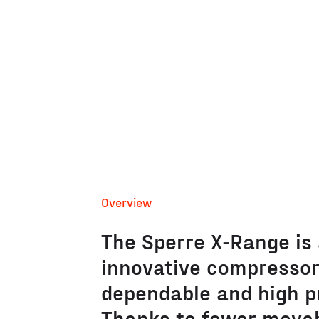
Overview
The Sperre X-Range is
innovative compressor,
dependable and high p
Thanks to fewer movab