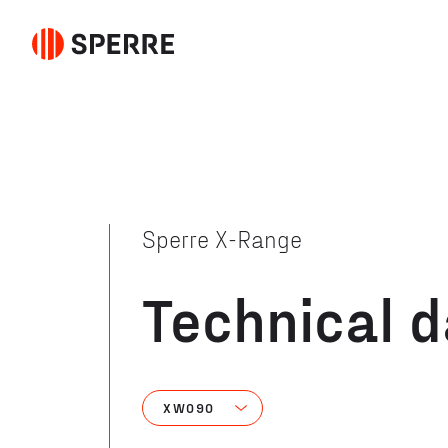
Sperre X-Range
Technical 