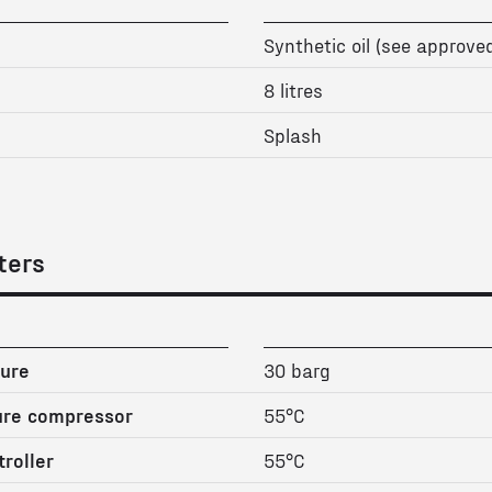
Synthetic oil (see approved
8 litres
Splash
ters
ure
30 barg
ure compressor
55°C
roller
55°C