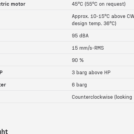
tric motor
45°C (55°C on request)
Approx. 10-15°C above CW
design temp. 36°C)
95 dBA
15 mm/s-RMS
90 %
P
3 barg above HP
ter
6 barg
Counterclockwise (looking 
ght