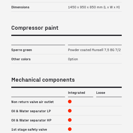
Dimensions
1450 x 950 x 850 mm (L x W x H)
Compressor paint
Sperre green
Powder coated Munsell 7,5 BG 7/2
Other colors
Option
Mechanical components
Integrated
Loose
Non return valve air outlet
Oil & Water separator LP
Oil & Water separator HP
1st stage safety valve