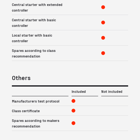
Central starter with extended
controller
Central starter with basic
controller
Local starter with basic
controller
Spares according to class
recommendation
Others
Included
Not included
Manufacturers test protocol
Class certificate
Spares according to makers
recommendation