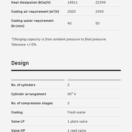
Heat dissipation (kCal/h)
18911
22349
Cooling air requirement (m³/h)
2000
2400
Cooling water requirement
40
50
(ltr/min)
*Charging capacity is from ambient pressure to final pressure.
Tolerance +/-5%.
Design
No. of cylinders
2
Cylinder arrangement
90° V
No. of compression stages
2
Cooling
Fresh water
Valve LP
1 plate valve
Valve HP
1 reed valve