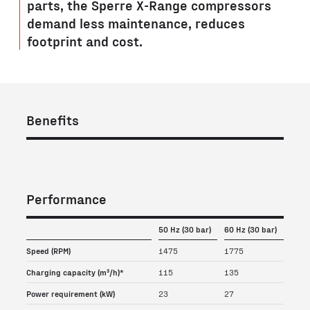
parts, the Sperre X-Range compressors
demand less maintenance, reduces
footprint and cost.
Benefits
Performance
50 Hz (30 bar)
60 Hz (30 bar)
Speed (RPM)
1475
1775
Charging capacity (m³/h)*
115
135
Power requirement (kW)
23
27