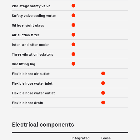
2nd stage safety valve
Safety valve cooling water
Oil level sight glass
Air suction filter
Inter- and after cooler
Three vibration isolators
One lifting lug
Flexible hose air outlet
Flexible hose water inlet
Flexible hose water outlet
Flexible hose drain
Electrical components
Integrated
Loose