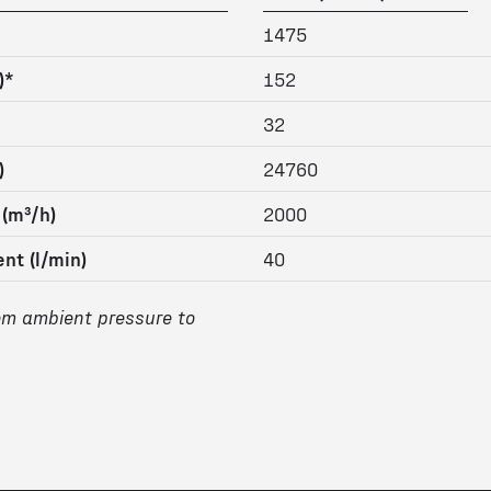
1475
)*
152
32
)
24760
 (m³/h)
2000
nt (l/min)
40
om ambient pressure to