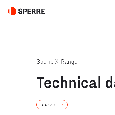
Sperre X-Range
Technical 