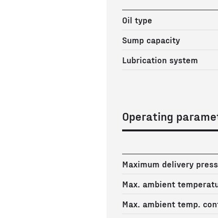
Oil type
Sump capacity
Lubrication system
Operating parame
Maximum delivery press
Max. ambient temperat
Max. ambient temp. cont