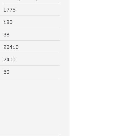
1775
180
38
29410
2400
50