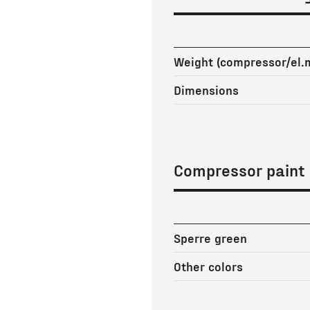
Weight (compressor/el.
Dimensions
Compressor paint
Sperre green
Other colors