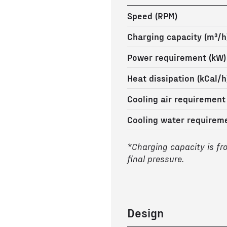
Speed (RPM)
Charging capacity (m³/h
Power requirement (kW)
Heat dissipation (kCal/h
Cooling air requirement
Cooling water requireme
*Charging capacity is fr
final pressure.
Design