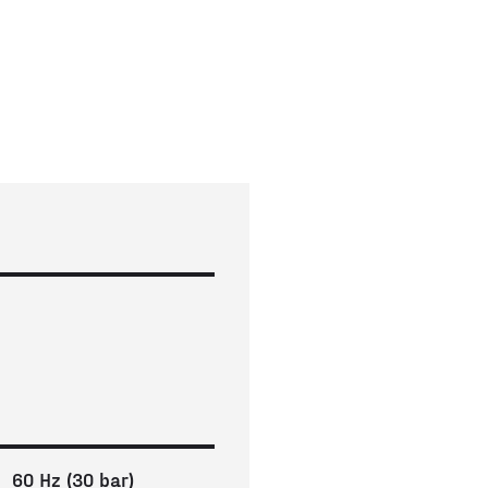
60 Hz (30 bar)