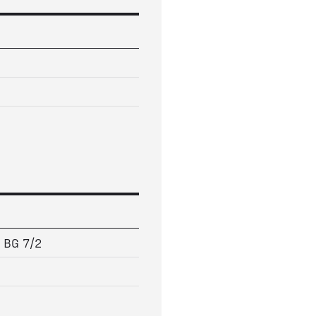
5 BG 7/2