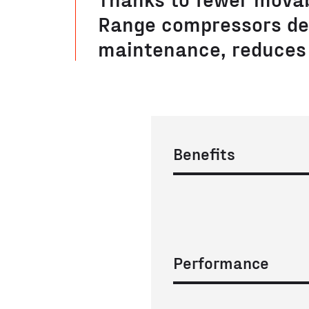
Range compressors de
maintenance, reduces 
Benefits
Performance