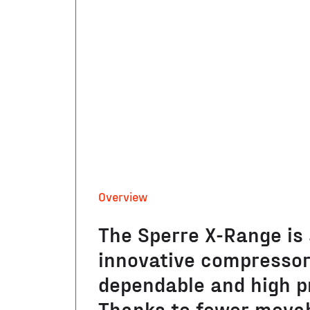
Overview
The Sperre X-Range is
innovative compressor,
dependable and high p
Thanks to fewer movab