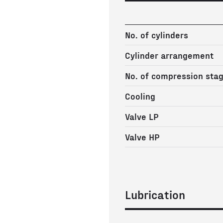
No. of cylinders
Cylinder arrangement
No. of compression sta
Cooling
Valve LP
Valve HP
Lubrication