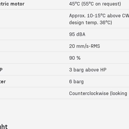
tric motor
45°C (55°C on request)
Approx. 10-15°C above CW
design temp. 36°C)
95 dBA
20 mm/s-RMS
90 %
P
3 barg above HP
ter
6 barg
Counterclockwise (looking 
ght