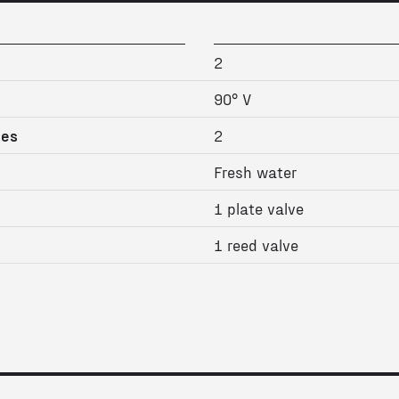
2
90° V
ges
2
Fresh water
1 plate valve
1 reed valve