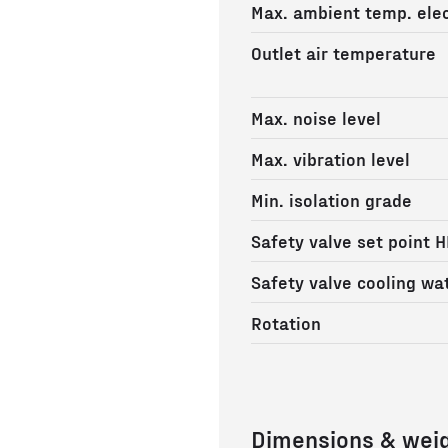
Max. ambient temp. elec
Outlet air temperature
Max. noise level
Max. vibration level
Min. isolation grade
Safety valve set point H
Safety valve cooling wa
Rotation
Dimensions & wei