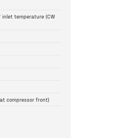
 inlet temperature (CW
at compressor front)