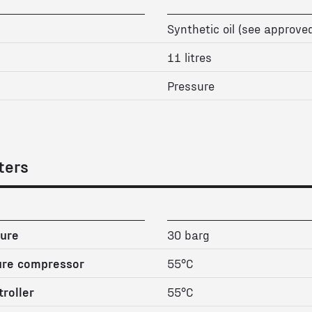
Synthetic oil (see approved
11 litres
Pressure
ters
ure
30 barg
ure compressor
55°C
roller
55°C