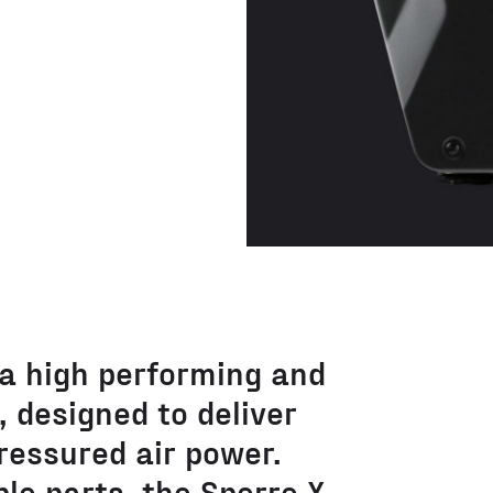
 a high performing and
 designed to deliver
ressured air power.
le parts, the Sperre X-