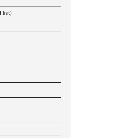
 list)