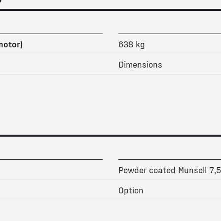
motor)
638 kg
Dimensions
Powder coated Munsell 7,
Option