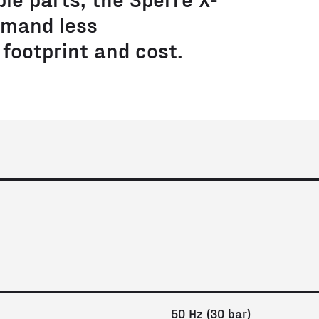
mand less
footprint and cost.
50 Hz (30 bar)