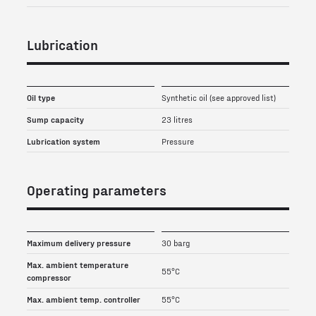
Lubrication
Oil type
Synthetic oil (see approved list)
Sump capacity
23 litres
Lubrication system
Pressure
Operating parameters
Maximum delivery pressure
30 barg
Max. ambient temperature
55°C
compressor
Max. ambient temp. controller
55°C