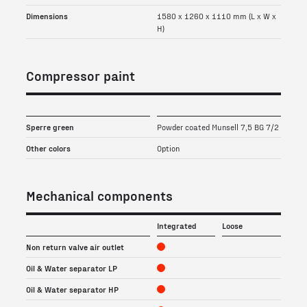
Dimensions
1580 x 1260 x 1110 mm (L x W x
H)
Compressor paint
Sperre green
Powder coated Munsell 7,5 BG 7/2
Other colors
Option
Mechanical components
Integrated
Loose
Non return valve air outlet
Oil & Water separator LP
Oil & Water separator HP