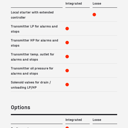
Integrated
Loose
Local starter with extended
controller
Transmitter LP for alarms and
stops
Transmitter HP for alarms and
stops
Transmitter temp. outlet for
alarms and stops
Transmitter oil pressure for
alarms and stops
Solenoid valves for drain /
unloading LP/HP
Options
Integrated
Loose