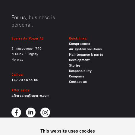
For us, business is
personal.
Sperre Air Power AS
Quick links:
Compressors
Ellingsøyvegen 740
Air system solutions
N-6057 Ellingsøy
Maintenance & parts
Norway
Development
Stories
Responsibility
Call us:
Company
+47 70 16 11 00
Contact us
After sales:
aftersales@sperre.com
This website uses cookies
All content © 2026 Sperre Air Power AS