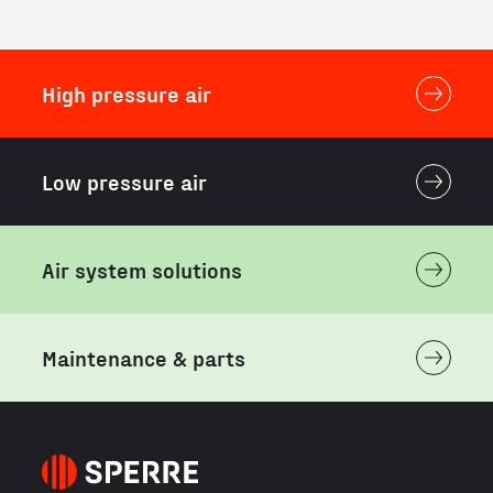
High pressure air
Low pressure air
Air system solutions
Maintenance & parts