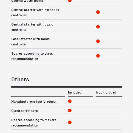
Cooling water pump
Central starter with extended
controller
Central starter with basic
controller
Local starter with basic
controller
Spares according to class
recommendation
Others
Included
Not included
Manufacturers test protocol
Class certificate
Spares according to makers
recommendation