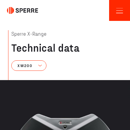
Sperre X-Range
Technical data