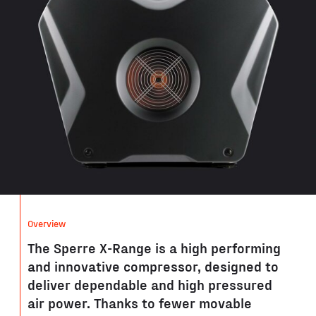
Overview
The Sperre X-Range is a high performing
and innovative compressor, designed to
deliver dependable and high pressured
air power. Thanks to fewer movable