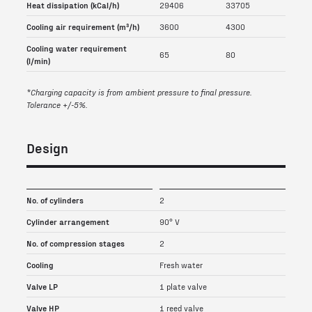
Heat dissipation (kCal/h)
29406
33705
Cooling air requirement (m³/h)
3600
4300
Cooling water requirement
65
80
(l/min)
*Charging capacity is from ambient pressure to final pressure.
Tolerance +/-5%.
Design
No. of cylinders
2
Cylinder arrangement
90° V
No. of compression stages
2
Cooling
Fresh water
Valve LP
1 plate valve
Valve HP
1 reed valve