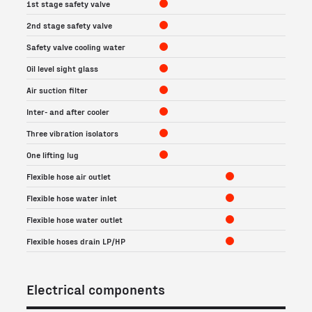
1st stage safety valve
2nd stage safety valve
Safety valve cooling water
Oil level sight glass
Air suction filter
Inter- and after cooler
Three vibration isolators
One lifting lug
Flexible hose air outlet
Flexible hose water inlet
Flexible hose water outlet
Flexible hoses drain LP/HP
Electrical components