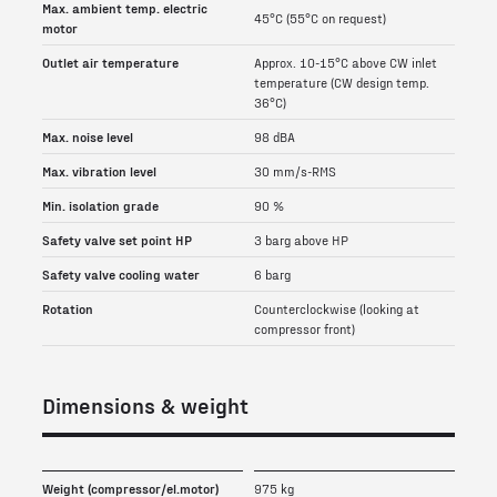
Max. ambient temp. electric
45°C (55°C on request)
motor
Outlet air temperature
Approx. 10-15°C above CW inlet
temperature (CW design temp.
36°C)
Max. noise level
98 dBA
Max. vibration level
30 mm/s-RMS
Min. isolation grade
90 %
Safety valve set point HP
3 barg above HP
Safety valve cooling water
6 barg
Rotation
Counterclockwise (looking at
compressor front)
Dimensions & weight
Weight (compressor/el.motor)
975 kg