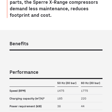
parts, the Sperre X-Range compressors
demand less maintenance, reduces
footprint and cost.
Benefits
Performance
50 Hz (30 bar)
60 Hz (30 bar)
Speed (RPM)
1475
1775
Charging capacity (m³/h)*
185
220
Power requirement (kW)
38
44