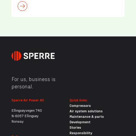
For us, business is
personal.
Sperre Air Power AS
Quick links:
Compressors
Ellingsøyvegen 740
Air system solutions
N-6057 Ellingsøy
Maintenance & parts
Norway
Development
Stories
Responsibility