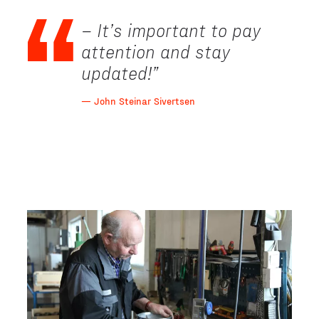
– It’s important to pay
attention and stay
updated!
”
— John Steinar Sivertsen