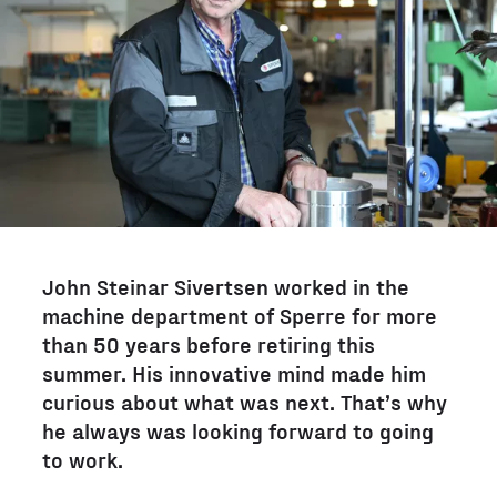
John Steinar Sivertsen worked in the
machine department of Sperre for more
than 50 years before retiring this
summer. His innovative mind made him
curious about what was next. That’s why
he always was looking forward to going
to work.