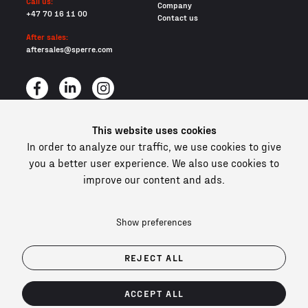
Call us:
Company
+47 70 16 11 00
Contact us
After sales:
aftersales@sperre.com
This website uses cookies
All content © 2026 Sperre Air Power AS
In order to analyze our traffic, we use cookies to give
Privacy policy
you a better user experience. We also use cookies to
Cookies
improve our content and ads.
In compliance and certified
Show preferences
REJECT ALL
ACCEPT ALL