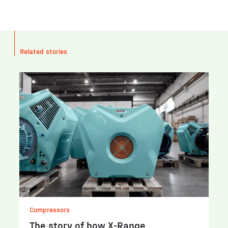
Related stories
Compressors
The story of how X-Range