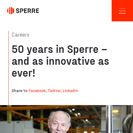
Careers
50 years in Sperre –
and as innovative as
ever!
Share to
Facebook
,
Twitter
,
LinkedIn