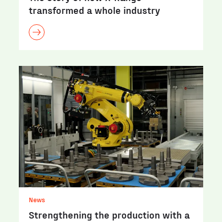
transformed a whole industry
News
Strengthening the production with a