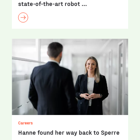
state-of-the-art robot …
Careers
Hanne found her way back to Sperre