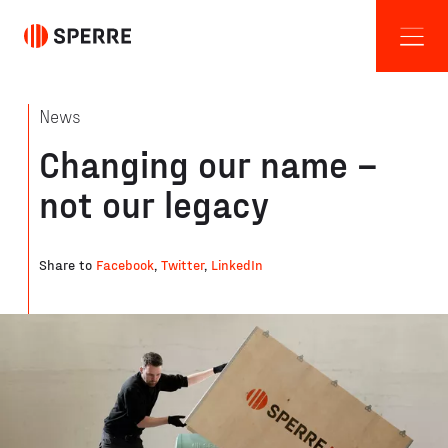
News
Changing our name –
not our legacy
Share to
Facebook
,
Twitter
,
LinkedIn