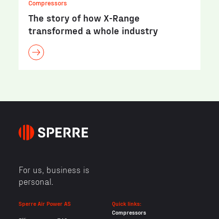
Compressors
The story of how X-Range
transformed a whole industry
For us, business is
personal.
Sperre Air Power AS
Quick links:
Compressors