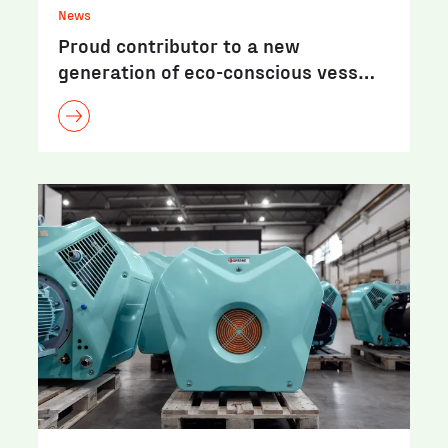
News
Proud contributor to a new
generation of eco-conscious vess…