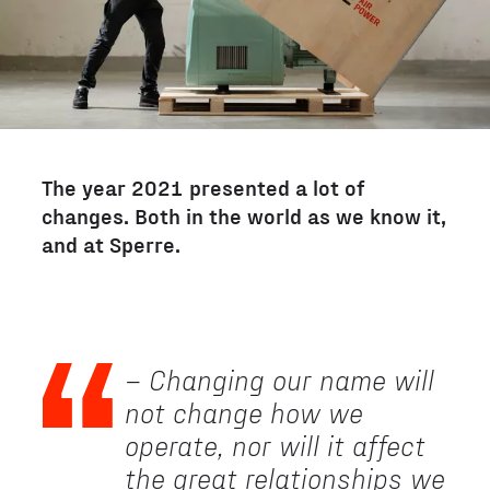
The year 2021 presented a lot of
changes. Both in the world as we know it,
and at Sperre.
– Changing our name will
not change how we
operate, nor will it affect
the great relationships we