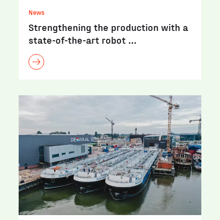
News
Strengthening the production with a
state-of-the-art robot …