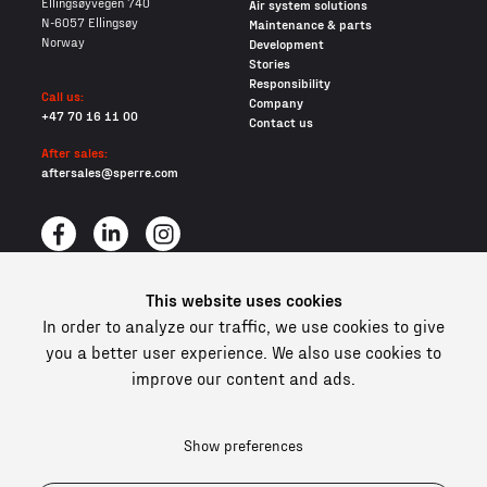
Ellingsøyvegen 740
Air system solutions
N-6057 Ellingsøy
Maintenance & parts
Norway
Development
Stories
Responsibility
Call us:
Company
+47 70 16 11 00
Contact us
After sales:
aftersales@sperre.com
This website uses cookies
All content © 2026 Sperre Air Power AS
In order to analyze our traffic, we use cookies to give
Privacy policy
Cookies
you a better user experience. We also use cookies to
improve our content and ads.
In compliance and certified
Show preferences