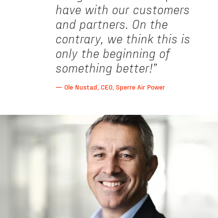
have with our customers
and partners. On the
contrary, we think this is
only the beginning of
something better!
”
— Ole Nustad, CEO, Sperre Air Power