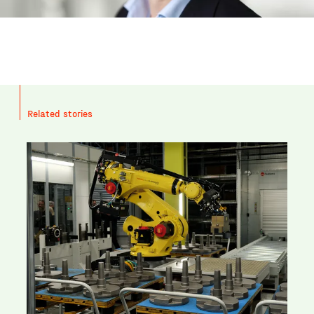
Related stories