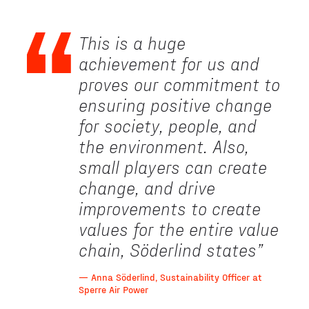
This is a huge
achievement for us and
proves our commitment to
ensuring positive change
for society, people, and
the environment. Also,
small players can create
change, and drive
improvements to create
values for the entire value
chain, Söderlind states
”
— Anna Söderlind, Sustainability Officer at
Sperre Air Power