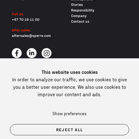
Stories
Responsibility
Call us:
Company
+47 70 16 11 00
Contact us
After sales:
aftersales@sperre.com
This website uses cookies
All content © 2026 Sperre Air Power AS
In order to analyze our traffic, we use cookies to give
Privacy policy
Cookies
you a better user experience. We also use cookies to
improve our content and ads.
In compliance and certified
Show preferences
REJECT ALL