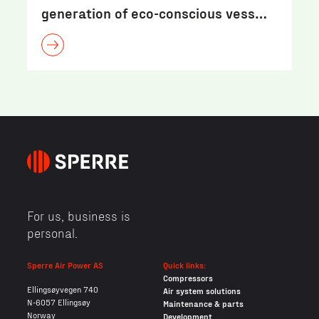
generation of eco-conscious vess…
For us, business is
personal.
Sperre Air Power AS
Quick links:
Compressors
Ellingsøyvegen 740
Air system solutions
N-6057 Ellingsøy
Maintenance & parts
Norway
Development