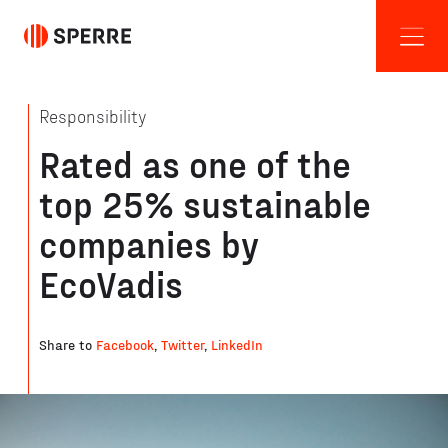
Responsibility
Rated as one of the
top 25% sustainable
companies by
EcoVadis
Share to
Facebook
,
Twitter
,
LinkedIn