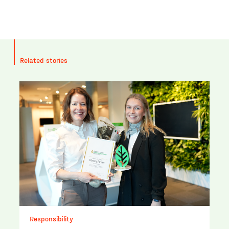
Related stories
Responsibility