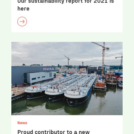
Our sustainability report for 2021 is
here
News
Proud contributor to a new