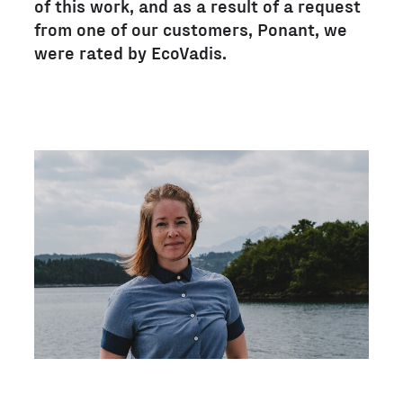
of this work, and as a result of a request
from one of our customers, Ponant, we
were rated by EcoVadis.