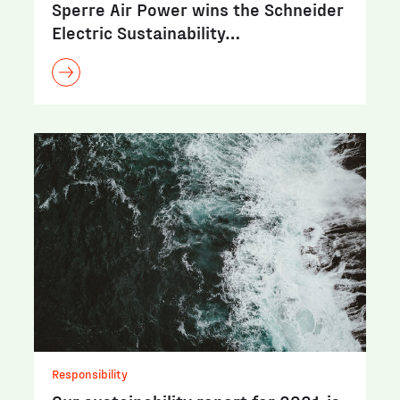
Sperre Air Power wins the Schneider
Electric Sustainability…
Responsibility