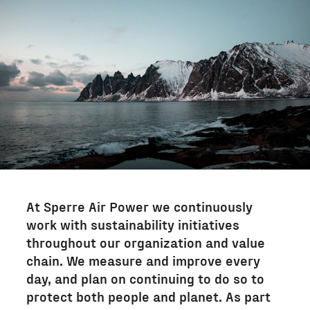
At Sperre Air Power we continuously
work with sustainability initiatives
throughout our organization and value
chain. We measure and improve every
day, and plan on continuing to do so to
protect both people and planet. As part