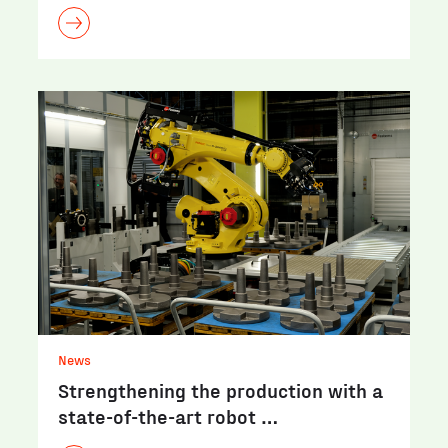
News
Strengthening the production with a
state-of-the-art robot …