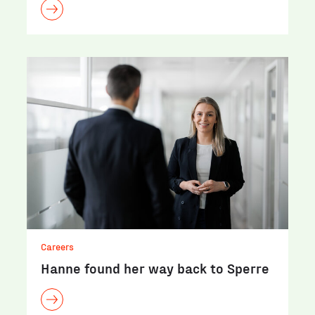
Careers
Hanne found her way back to Sperre