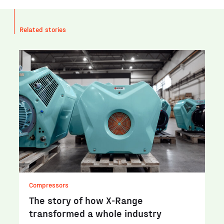
Related stories
Compressors
The story of how X-Range
transformed a whole industry