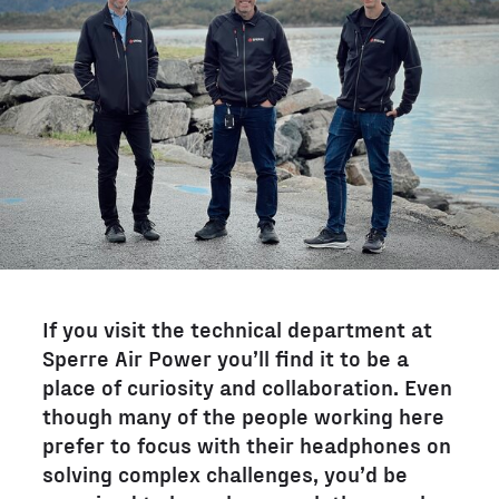
If you visit the technical department at
Sperre Air Power you’ll find it to be a
place of curiosity and collaboration. Even
though many of the people working here
prefer to focus with their headphones on
solving complex challenges, you’d be