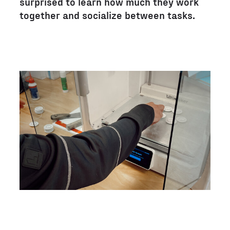
surprised to learn how much they work
together and socialize between tasks.