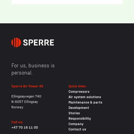
For us, business is
personal.
Sperre Air Power AS
Quick links:
Compressors
Ellingsøyvegen 740
Air system solutions
N-6057 Ellingsøy
Maintenance & parts
Norway
Development
Stories
Responsibility
Call us:
Company
+47 70 16 11 00
Contact us