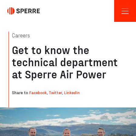
Careers
Get to know the
technical department
at Sperre Air Power
Share to
Facebook
,
Twitter
,
LinkedIn