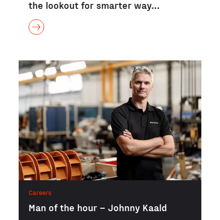
the lookout for smarter way…
Careers
Man of the hour – Johnny Kaald