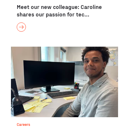
Meet our new colleague: Caroline
shares our passion for tec…
Careers