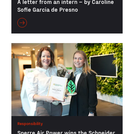
A letter from an intern – by Caroline
Sofie Garcia de Presno
Responsibility
Sperre Air Power wins the Schneider