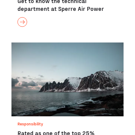
Get to know the technical
department at Sperre Air Power
Responsibility
Rated as one of the top 25%