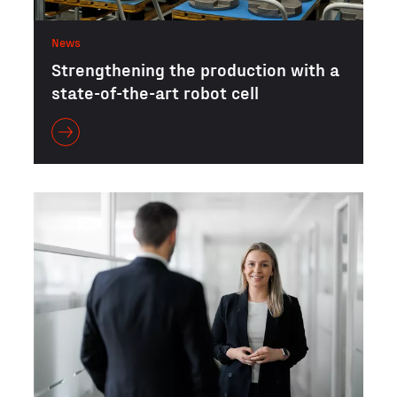
News
Strengthening the production with a
state-of-the-art robot cell