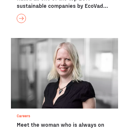
sustainable companies by EcoVad…
Careers
Meet the woman who is always on