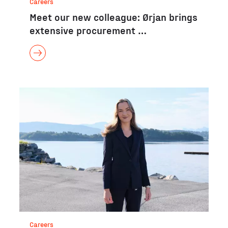
Careers
Meet our new colleague: Ørjan brings
extensive procurement …
Careers