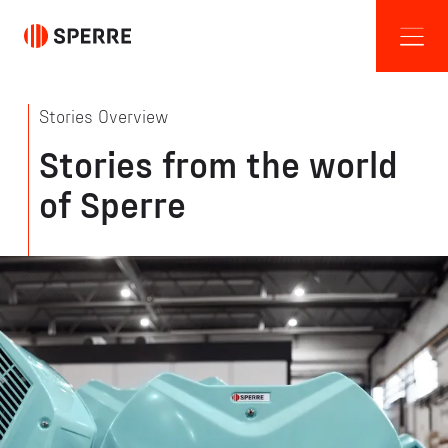
Stories Overview
Stories from the world
of Sperre