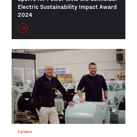
Electric Sustainability Impact Award
2024
Careers