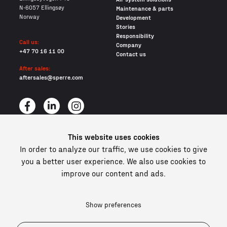
N-6057 Ellingsøy
Maintenance & parts
Norway
Development
Stories
Responsibility
Call us:
Company
+47 70 16 11 00
Contact us
After sales:
aftersales@sperre.com
This website uses cookies
All content © 2026 Sperre Air Power AS
In order to analyze our traffic, we use cookies to give
Privacy policy
you a better user experience. We also use cookies to
Cookies
improve our content and ads.
In compliance and certified
Show preferences