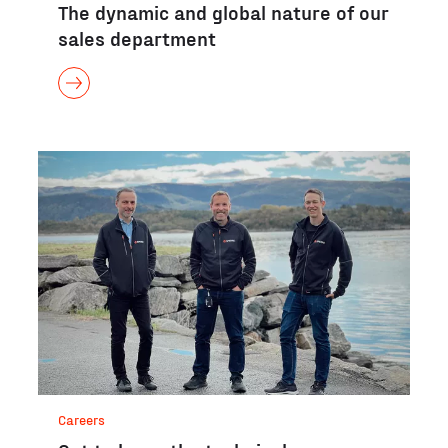
The dynamic and global nature of our
sales department
Careers