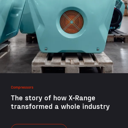
Compressors
The sto­ry of how X‑Range
trans­formed a whole industry