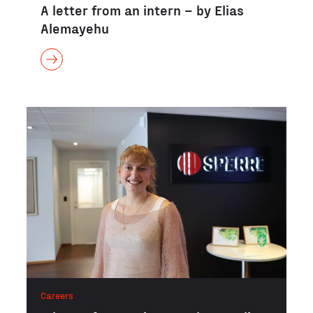
A letter from an intern – by Elias
Alemayehu
Careers