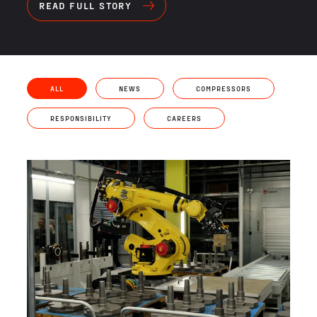
READ FULL STORY
ALL
NEWS
COMPRESSORS
RESPONSIBILITY
CAREERS