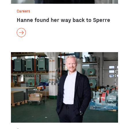
Careers
Hanne found her way back to Sperre