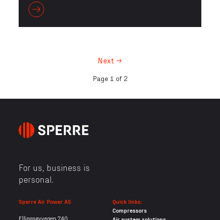
Next →
Page 1 of 2
For us, business is
personal.
Sperre Air Power AS
Quick links:
Compressors
Ellingsøyvegen 740
Air system solutions